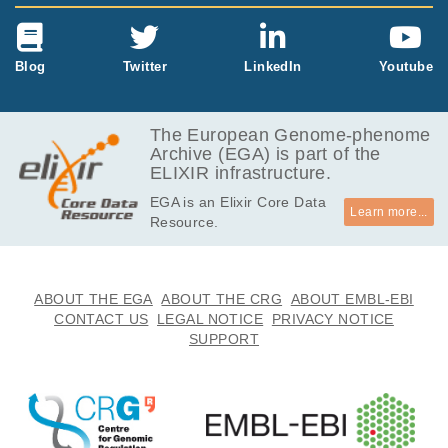
Blog
Twitter
LinkedIn
Youtube
The European Genome-phenome
Archive (EGA) is part of the
ELIXIR infrastructure.
EGA is an Elixir Core Data
Learn more...
Resource.
ABOUT THE EGA
ABOUT THE CRG
ABOUT EMBL-EBI
CONTACT US
LEGAL NOTICE
PRIVACY NOTICE
SUPPORT