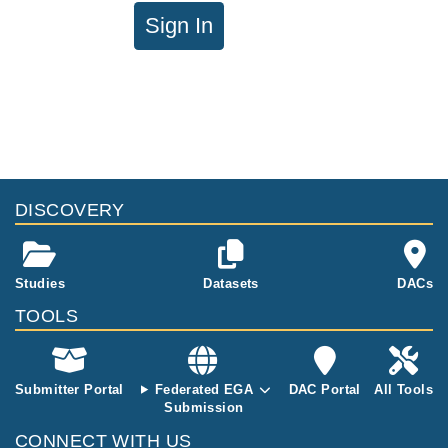
Sign In
DISCOVERY
Studies
Datasets
DACs
TOOLS
Submitter Portal
Federated EGA
DAC Portal
All Tools
Submission
CONNECT WITH US