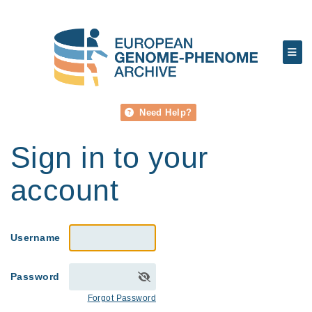
Need Help?
Sign in to your
account
Username
Password
Forgot Password