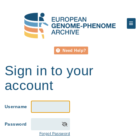
Need Help?
Sign in to your
account
Username
Password
Forgot Password