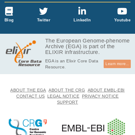
Blog
Twitter
LinkedIn
Youtube
The European Genome-phenome
Archive (EGA) is part of the
ELIXIR infrastructure.
EGA is an Elixir Core Data
Learn more...
Resource.
ABOUT THE EGA
ABOUT THE CRG
ABOUT EMBL-EBI
CONTACT US
LEGAL NOTICE
PRIVACY NOTICE
SUPPORT