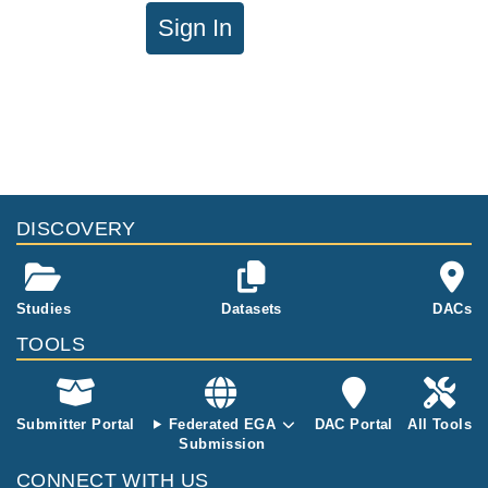
Sign In
DISCOVERY
Studies
Datasets
DACs
TOOLS
Submitter Portal
Federated EGA
DAC Portal
All Tools
Submission
CONNECT WITH US