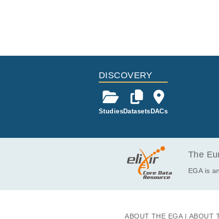
DISCOVERY
Studies
Datasets
DACs
The Eur
EGA is an
ABOUT THE EGA
ABOUT 