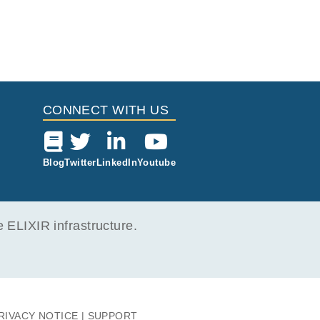
CONNECT WITH US
Blog
Twitter
LinkedIn
Youtube
ELIXIR infrastructure.
RIVACY NOTICE
SUPPORT