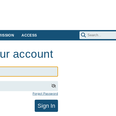
ISSION
ACCESS
our account
Forgot Password
Sign In