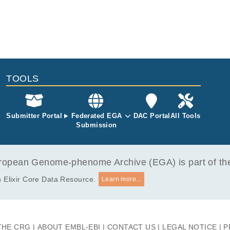
TOOLS
Submitter Portal
Federated EGA
DAC Portal
All Tools
Submission
opean Genome-phenome Archive (EGA) is part of the 
 Elixir Core Data Resource.
Learn more...
THE CRG
ABOUT EMBL-EBI
CONTACT US
LEGAL NOTICE
P