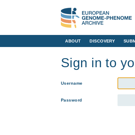
ABOUT
DISCOVERY
SUBM
Sign in to y
Username
Password