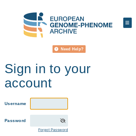
Need Help?
Sign in to your
account
Username
Password
Forgot Password