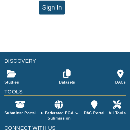
Sign In
DISCOVERY
Studies
Datasets
DACs
TOOLS
Submitter Portal
Federated EGA
DAC Portal
All Tools
Submission
CONNECT WITH US