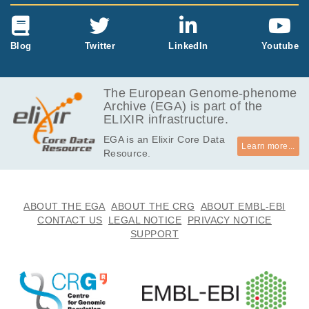
Blog
Twitter
LinkedIn
Youtube
The European Genome-phenome
Archive (EGA) is part of the
ELIXIR infrastructure.
EGA is an Elixir Core Data
Learn more...
Resource.
ABOUT THE EGA
ABOUT THE CRG
ABOUT EMBL-EBI
CONTACT US
LEGAL NOTICE
PRIVACY NOTICE
SUPPORT