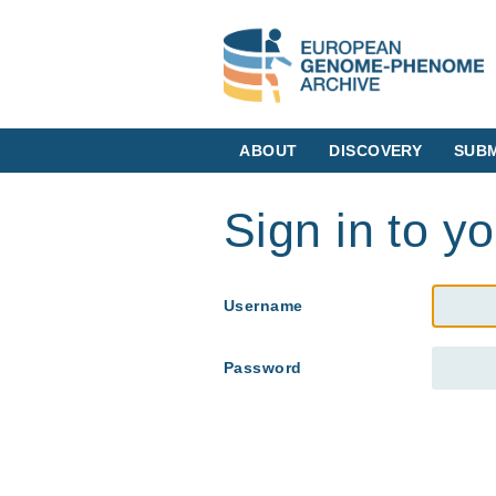
ABOUT
DISCOVERY
SUBM
Sign in to y
Username
Password