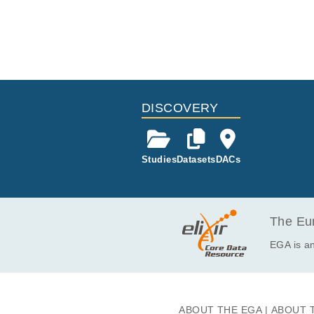
DISCOVERY
Studies
Datasets
DACs
The Eur
EGA is an
ABOUT THE EGA
ABOUT 