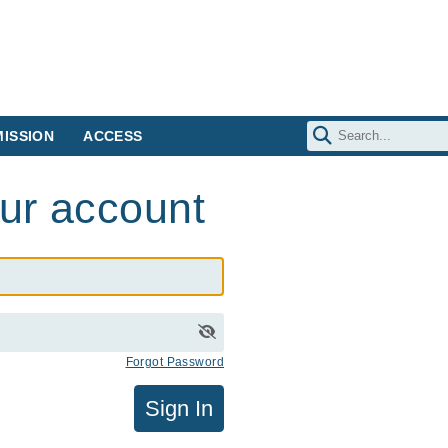
ISSION
ACCESS
our account
Forgot Password
Sign In