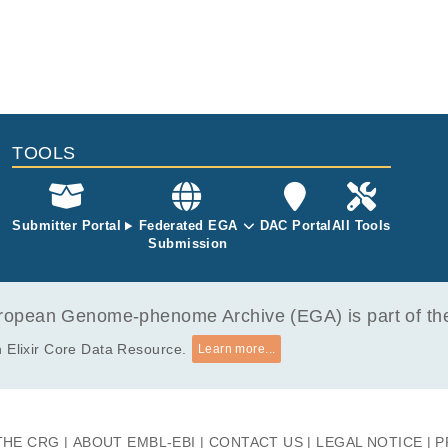
TOOLS
Submitter Portal
Federated EGA
DAC Portal
All Tools
Submission
opean Genome-phenome Archive (EGA) is part of the 
 Elixir Core Data Resource.
Learn more...
THE CRG
ABOUT EMBL-EBI
CONTACT US
LEGAL NOTICE
P