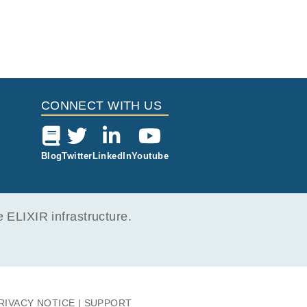
CONNECT WITH US
Blog
Twitter
LinkedIn
Youtube
ELIXIR infrastructure.
RIVACY NOTICE
SUPPORT