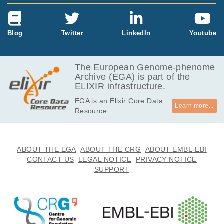
Blog
Twitter
LinkedIn
Youtube
The European Genome-phenome
Archive (EGA) is part of the
ELIXIR infrastructure.
EGA is an Elixir Core Data
Learn more...
Resource.
ABOUT THE EGA
ABOUT THE CRG
ABOUT EMBL-EBI
CONTACT US
LEGAL NOTICE
PRIVACY NOTICE
SUPPORT