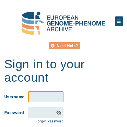
Need Help?
Sign in to your
account
Username
Password
Forgot Password