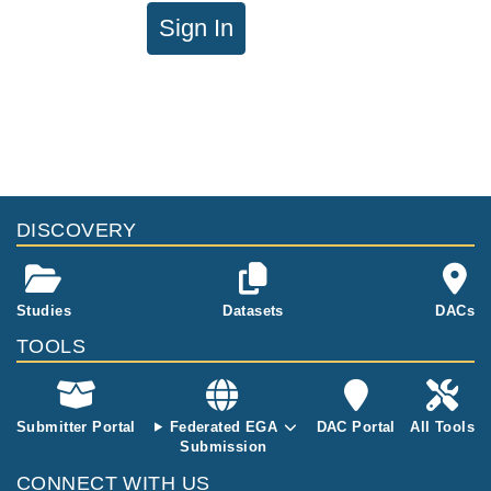
Sign In
DISCOVERY
Studies
Datasets
DACs
TOOLS
Submitter Portal
Federated EGA
DAC Portal
All Tools
Submission
CONNECT WITH US