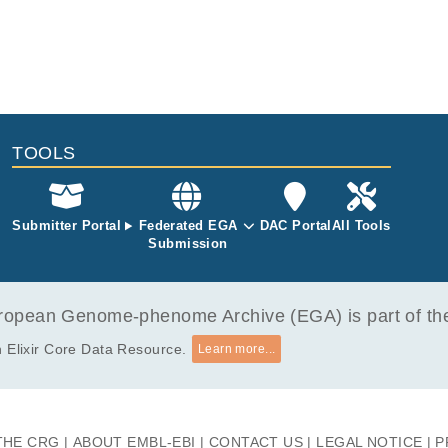
TOOLS
Submitter Portal
Federated EGA
DAC Portal
All Tools
Submission
opean Genome-phenome Archive (EGA) is part of the 
 Elixir Core Data Resource.
Learn more...
THE CRG
ABOUT EMBL-EBI
CONTACT US
LEGAL NOTICE
P