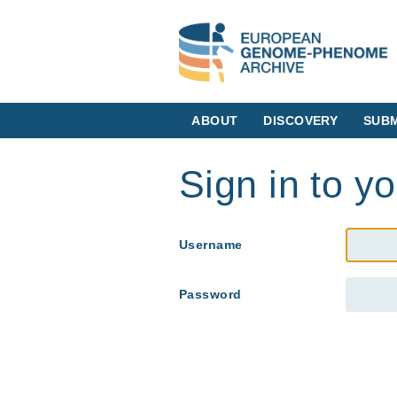
ABOUT
DISCOVERY
SUBM
Sign in to y
Username
Password