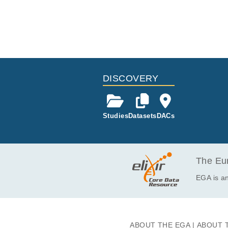
DISCOVERY
Studies
Datasets
DACs
The Eur
EGA is an
ABOUT THE EGA
ABOUT 