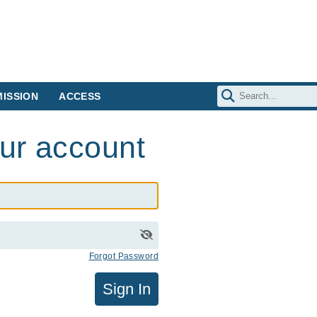
ISSION
ACCESS
our account
Forgot Password
Sign In