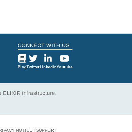
CONNECT WITH US
Blog
Twitter
LinkedIn
Youtube
ELIXIR infrastructure.
RIVACY NOTICE
SUPPORT