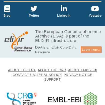
Blog
Twitter
LinkedIn
Youtube
The European Genome-phenome
Archive (EGA) is part of the
ELIXIR infrastructure.
EGA is an Elixir Core Data
Learn more...
Resource.
ABOUT THE EGA
ABOUT THE CRG
ABOUT EMBL-EBI
CONTACT US
LEGAL NOTICE
PRIVACY NOTICE
SUPPORT