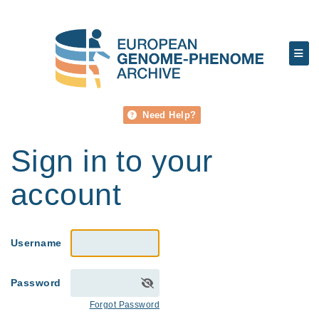
Need Help?
Sign in to your
account
Username
Password
Forgot Password