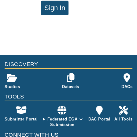
Sign In
DISCOVERY
Studies
Datasets
DACs
TOOLS
Submitter Portal
Federated EGA
DAC Portal
All Tools
Submission
CONNECT WITH US