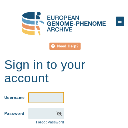
Need Help?
Sign in to your
account
Username
Password
Forgot Password