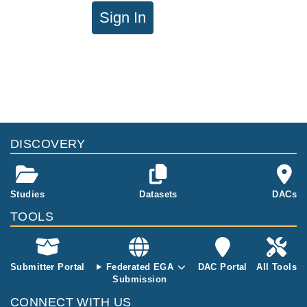
Sign In
DISCOVERY
Studies
Datasets
DACs
TOOLS
Submitter Portal
Federated EGA
DAC Portal
All Tools
Submission
CONNECT WITH US