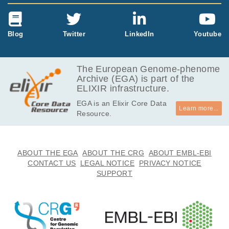
Blog
Twitter
LinkedIn
Youtube
The European Genome-phenome
Archive (EGA) is part of the
ELIXIR infrastructure.
EGA is an Elixir Core Data
Learn more...
Resource.
ABOUT THE EGA
ABOUT THE CRG
ABOUT EMBL-EBI
CONTACT US
LEGAL NOTICE
PRIVACY NOTICE
SUPPORT