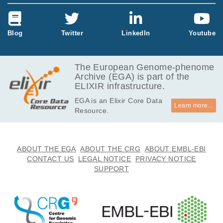
Blog
Twitter
LinkedIn
Youtube
The European Genome-phenome
Archive (EGA) is part of the
ELIXIR infrastructure.
EGA is an Elixir Core Data
Learn more...
Resource.
ABOUT THE EGA
ABOUT THE CRG
ABOUT EMBL-EBI
CONTACT US
LEGAL NOTICE
PRIVACY NOTICE
SUPPORT