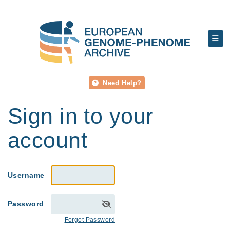
Need Help?
Sign in to your
account
Username
Password
Forgot Password