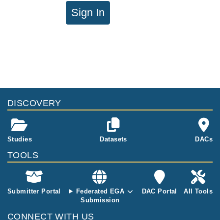
Sign In
DISCOVERY
Studies
Datasets
DACs
TOOLS
Submitter Portal
Federated EGA
DAC Portal
All Tools
Submission
CONNECT WITH US