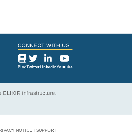
CONNECT WITH US
Blog
Twitter
LinkedIn
Youtube
ELIXIR infrastructure.
RIVACY NOTICE
SUPPORT