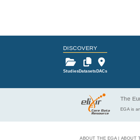
DISCOVERY
Studies
Datasets
DACs
The Eur
EGA is an
ABOUT THE EGA
ABOUT 