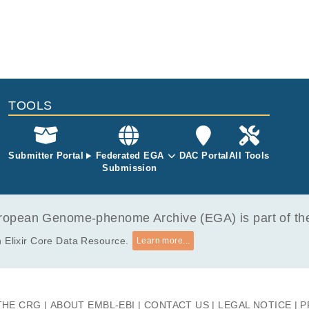
TOOLS
Submitter Portal
Federated EGA
DAC Portal
All Tools
Submission
opean Genome-phenome Archive (EGA) is part of the 
 Elixir Core Data Resource.
Learn more...
THE CRG
ABOUT EMBL-EBI
CONTACT US
LEGAL NOTICE
P