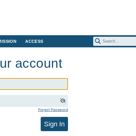
ISSION
ACCESS
our account
Forgot Password
Sign In