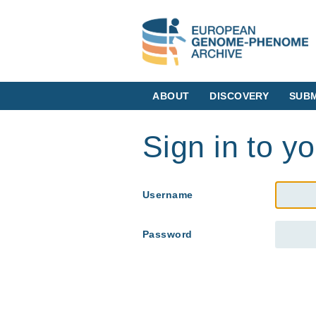
ABOUT
DISCOVERY
SUBM
Sign in to y
Username
Password