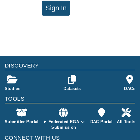
Sign In
DISCOVERY
Studies
Datasets
DACs
TOOLS
Submitter Portal
Federated EGA
DAC Portal
All Tools
Submission
CONNECT WITH US