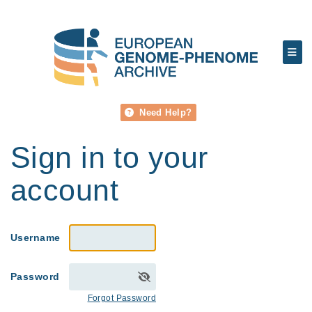
Need Help?
Sign in to your
account
Username
Password
Forgot Password