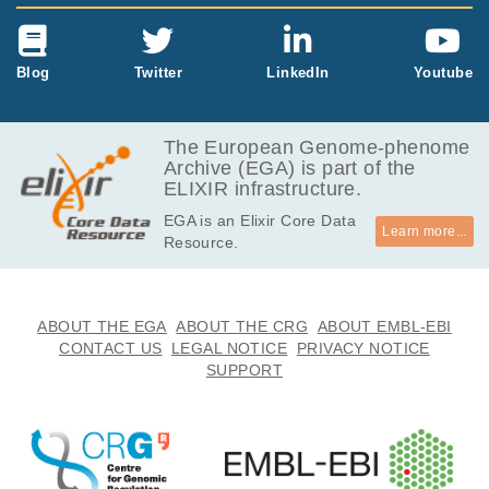
Blog
Twitter
LinkedIn
Youtube
The European Genome-phenome
Archive (EGA) is part of the
ELIXIR infrastructure.
EGA is an Elixir Core Data
Learn more...
Resource.
ABOUT THE EGA
ABOUT THE CRG
ABOUT EMBL-EBI
CONTACT US
LEGAL NOTICE
PRIVACY NOTICE
SUPPORT