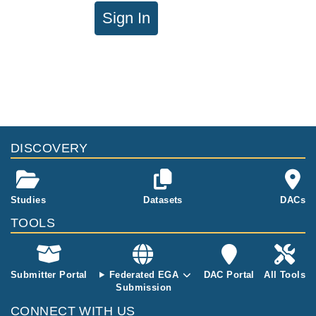
Sign In
DISCOVERY
Studies
Datasets
DACs
TOOLS
Submitter Portal
Federated EGA
DAC Portal
All Tools
Submission
CONNECT WITH US