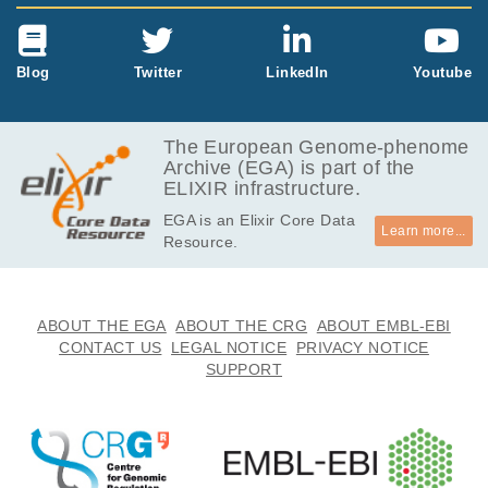
Blog
Twitter
LinkedIn
Youtube
The European Genome-phenome
Archive (EGA) is part of the
ELIXIR infrastructure.
EGA is an Elixir Core Data
Learn more...
Resource.
ABOUT THE EGA
ABOUT THE CRG
ABOUT EMBL-EBI
CONTACT US
LEGAL NOTICE
PRIVACY NOTICE
SUPPORT