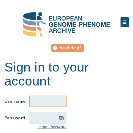
Need Help?
Sign in to your
account
Username
Password
Forgot Password