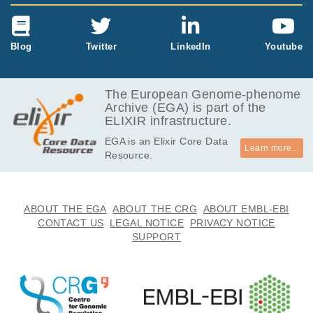
Blog
Twitter
LinkedIn
Youtube
The European Genome-phenome
Archive (EGA) is part of the
ELIXIR infrastructure.
EGA is an Elixir Core Data
Learn more...
Resource.
ABOUT THE EGA
ABOUT THE CRG
ABOUT EMBL-EBI
CONTACT US
LEGAL NOTICE
PRIVACY NOTICE
SUPPORT