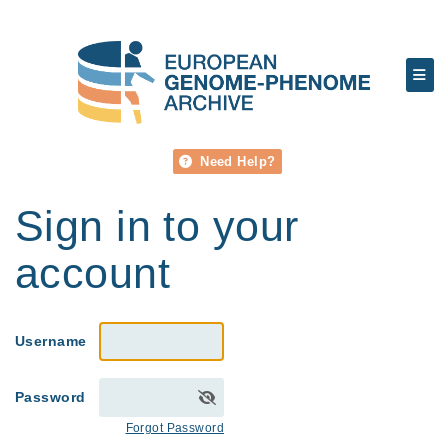
Need Help?
Sign in to your
account
Username
Password
Forgot Password