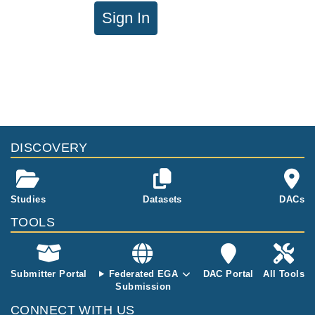
Sign In
DISCOVERY
Studies
Datasets
DACs
TOOLS
Submitter Portal
Federated EGA
DAC Portal
All Tools
Submission
CONNECT WITH US