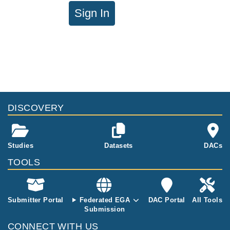
Sign In
DISCOVERY
Studies
Datasets
DACs
TOOLS
Submitter Portal
Federated EGA
DAC Portal
All Tools
Submission
CONNECT WITH US