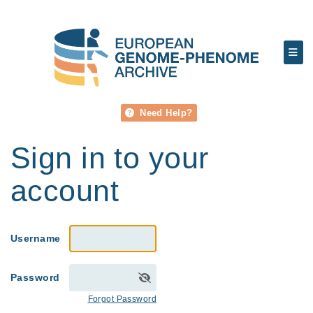
Need Help?
Sign in to your
account
Username
Password
Forgot Password