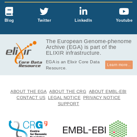
Blog
Twitter
LinkedIn
Youtube
The European Genome-phenome
Archive (EGA) is part of the
ELIXIR infrastructure.
EGA is an Elixir Core Data
Learn more...
Resource.
ABOUT THE EGA
ABOUT THE CRG
ABOUT EMBL-EBI
CONTACT US
LEGAL NOTICE
PRIVACY NOTICE
SUPPORT