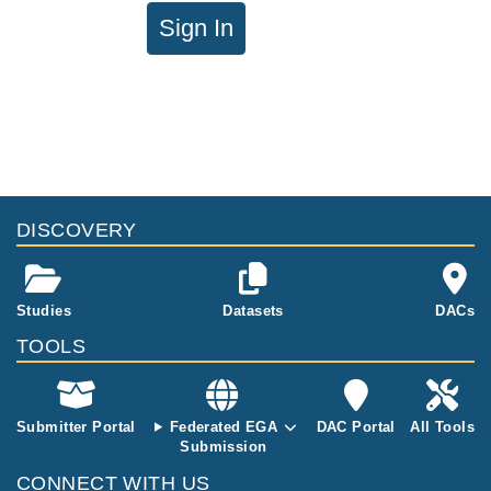
Sign In
DISCOVERY
Studies
Datasets
DACs
TOOLS
Submitter Portal
Federated EGA
DAC Portal
All Tools
Submission
CONNECT WITH US