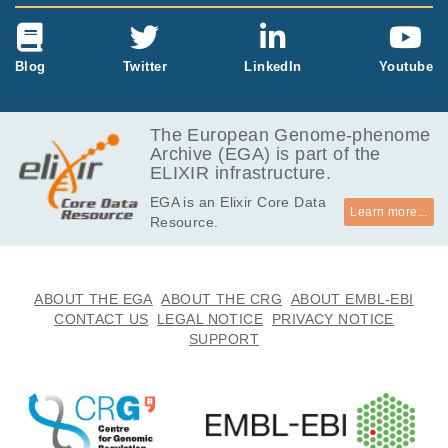
Blog
Twitter
LinkedIn
Youtube
The European Genome-phenome
Archive (EGA) is part of the
ELIXIR infrastructure.
EGA is an Elixir Core Data
Learn more...
Resource.
ABOUT THE EGA
ABOUT THE CRG
ABOUT EMBL-EBI
CONTACT US
LEGAL NOTICE
PRIVACY NOTICE
SUPPORT