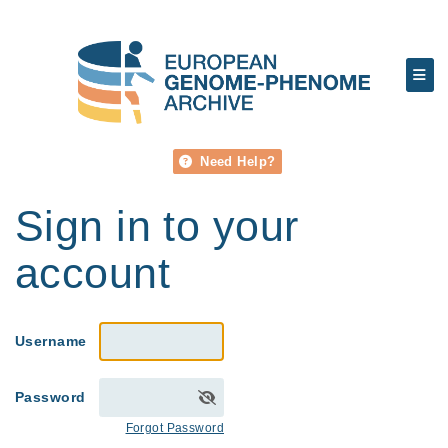
Need Help?
Sign in to your
account
Username
Password
Forgot Password