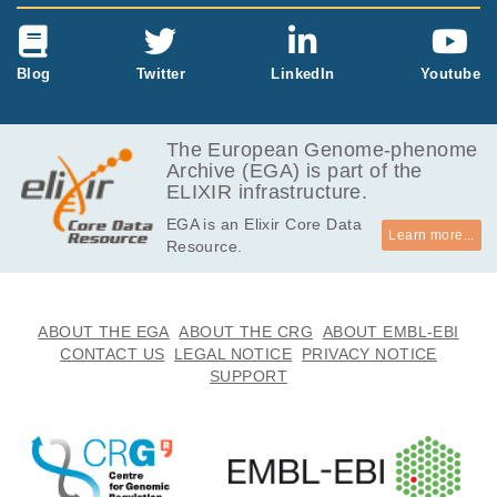
Blog
Twitter
LinkedIn
Youtube
The European Genome-phenome
Archive (EGA) is part of the
ELIXIR infrastructure.
EGA is an Elixir Core Data
Learn more...
Resource.
ABOUT THE EGA
ABOUT THE CRG
ABOUT EMBL-EBI
CONTACT US
LEGAL NOTICE
PRIVACY NOTICE
SUPPORT