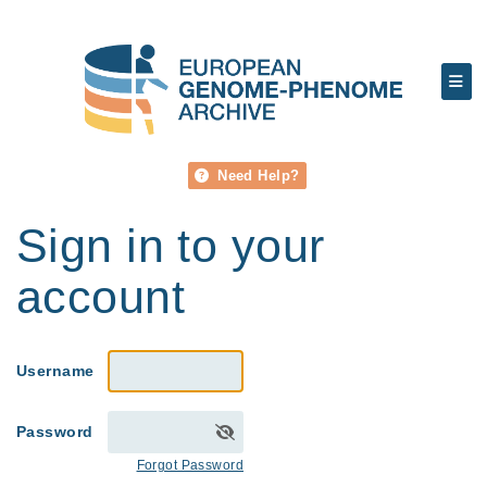
Need Help?
Sign in to your
account
Username
Password
Forgot Password