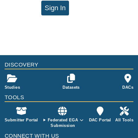
Sign In
DISCOVERY
Studies
Datasets
DACs
TOOLS
Submitter Portal
Federated EGA
DAC Portal
All Tools
Submission
CONNECT WITH US