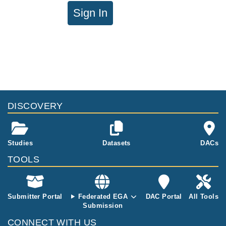
Sign In
DISCOVERY
Studies
Datasets
DACs
TOOLS
Submitter Portal
Federated EGA
DAC Portal
All Tools
Submission
CONNECT WITH US