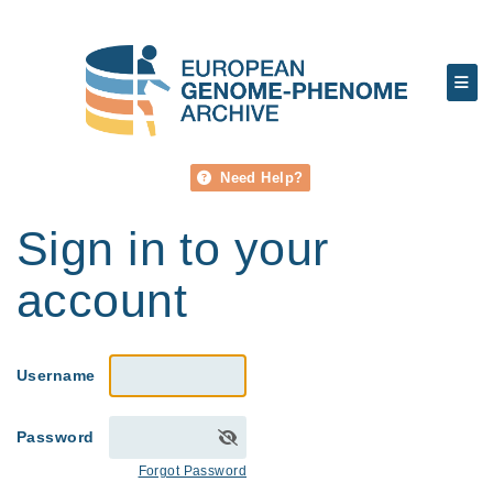
Need Help?
Sign in to your
account
Username
Password
Forgot Password