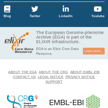
Blog
Twitter
LinkedIn
Youtube
The European Genome-phenome
Archive (EGA) is part of the
ELIXIR infrastructure.
EGA is an Elixir Core Data
Learn more...
Resource.
ABOUT THE EGA
ABOUT THE CRG
ABOUT EMBL-EBI
CONTACT US
LEGAL NOTICE
PRIVACY NOTICE
SUPPORT