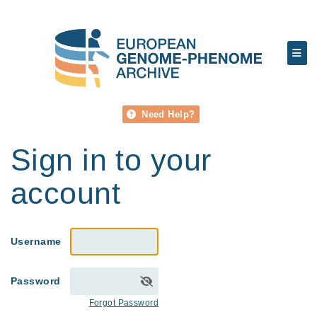
Need Help?
Sign in to your
account
Username
Password
Forgot Password