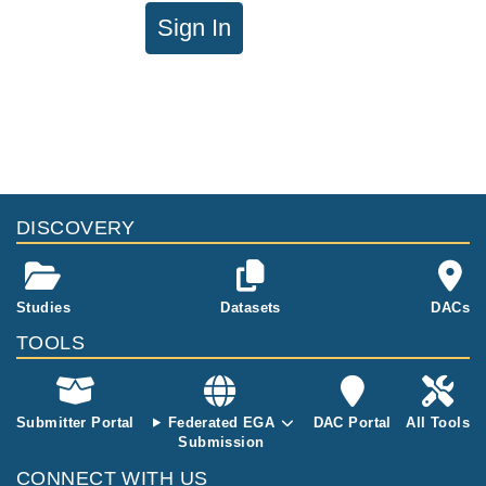
Sign In
DISCOVERY
Studies
Datasets
DACs
TOOLS
Submitter Portal
Federated EGA
DAC Portal
All Tools
Submission
CONNECT WITH US