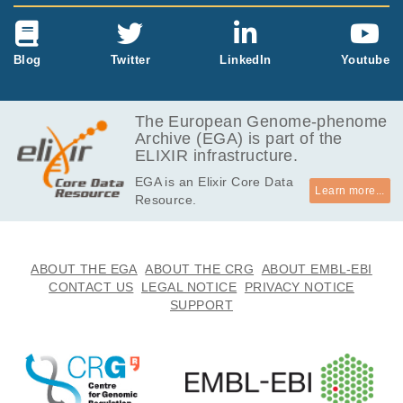
Blog
Twitter
LinkedIn
Youtube
The European Genome-phenome
Archive (EGA) is part of the
ELIXIR infrastructure.
EGA is an Elixir Core Data
Learn more...
Resource.
ABOUT THE EGA
ABOUT THE CRG
ABOUT EMBL-EBI
CONTACT US
LEGAL NOTICE
PRIVACY NOTICE
SUPPORT