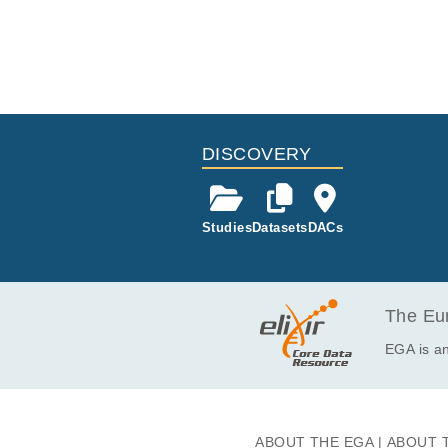
DISCOVERY
Studies
Datasets
DACs
The Eur
EGA is an
ABOUT THE EGA
ABOUT 