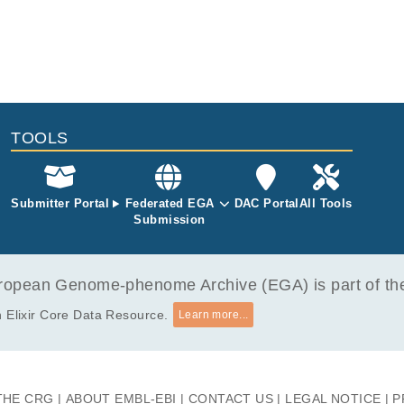
TOOLS
Submitter Portal
Federated EGA
DAC Portal
All Tools
Submission
opean Genome-phenome Archive (EGA) is part of the 
 Elixir Core Data Resource.
Learn more...
THE CRG
ABOUT EMBL-EBI
CONTACT US
LEGAL NOTICE
P