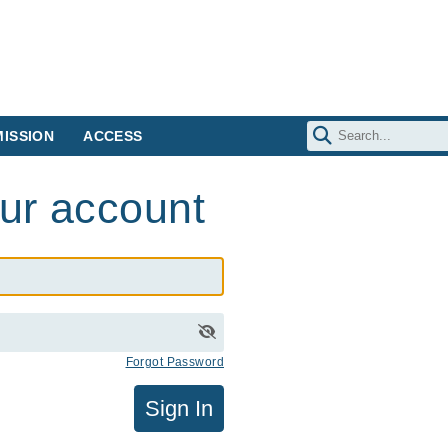
ISSION
ACCESS
our account
Forgot Password
Sign In