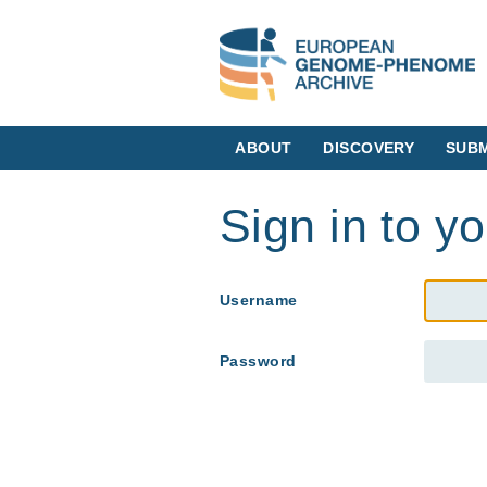
ABOUT
DISCOVERY
SUBM
Sign in to y
Username
Password