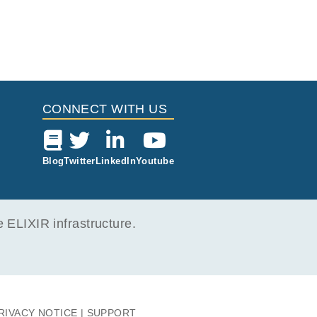
CONNECT WITH US
Blog
Twitter
LinkedIn
Youtube
ELIXIR infrastructure.
RIVACY NOTICE
SUPPORT