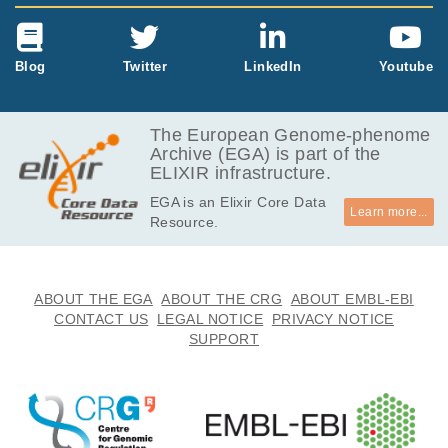
Blog
Twitter
LinkedIn
Youtube
The European Genome-phenome
Archive (EGA) is part of the
ELIXIR infrastructure.
EGA is an Elixir Core Data
Learn more...
Resource.
ABOUT THE EGA
ABOUT THE CRG
ABOUT EMBL-EBI
CONTACT US
LEGAL NOTICE
PRIVACY NOTICE
SUPPORT