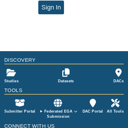
Sign In
DISCOVERY
Studies
Datasets
DACs
TOOLS
Submitter Portal
Federated EGA
DAC Portal
All Tools
Submission
CONNECT WITH US