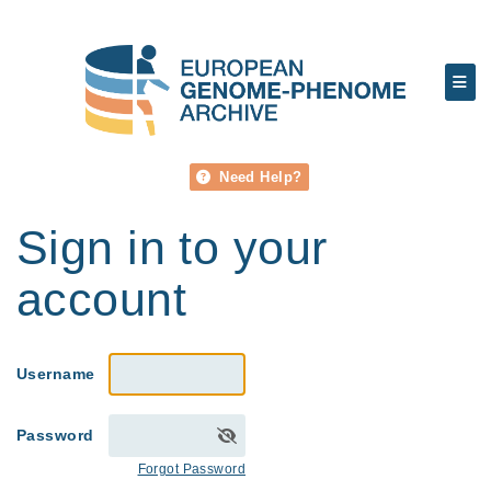
Need Help?
Sign in to your
account
Username
Password
Forgot Password