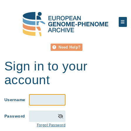
Need Help?
Sign in to your
account
Username
Password
Forgot Password