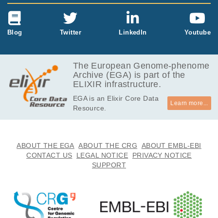
Blog
Twitter
LinkedIn
Youtube
The European Genome-phenome
Archive (EGA) is part of the
ELIXIR infrastructure.
EGA is an Elixir Core Data
Learn more...
Resource.
ABOUT THE EGA
ABOUT THE CRG
ABOUT EMBL-EBI
CONTACT US
LEGAL NOTICE
PRIVACY NOTICE
SUPPORT