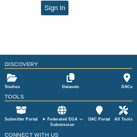
Sign In
DISCOVERY
Studies
Datasets
DACs
TOOLS
Submitter Portal
Federated EGA
DAC Portal
All Tools
Submission
CONNECT WITH US