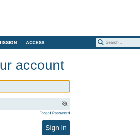
ISSION
ACCESS
our account
Forgot Password
Sign In