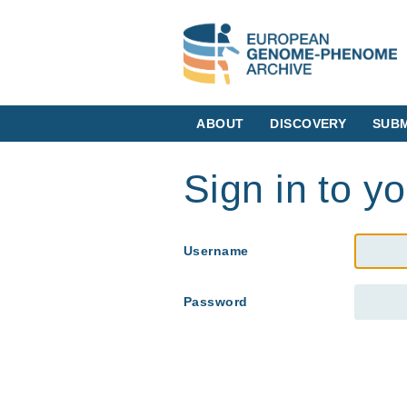
ABOUT
DISCOVERY
SUBM
Sign in to y
Username
Password