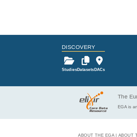
DISCOVERY
Studies
Datasets
DACs
The Eur
EGA is an
ABOUT THE EGA
ABOUT 