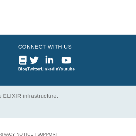
CONNECT WITH US
Blog
Twitter
LinkedIn
Youtube
ELIXIR infrastructure.
RIVACY NOTICE
SUPPORT