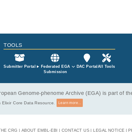
TOOLS
Submitter Portal
Federated EGA
DAC Portal
All Tools
Submission
opean Genome-phenome Archive (EGA) is part of the 
 Elixir Core Data Resource.
Learn more...
THE CRG
ABOUT EMBL-EBI
CONTACT US
LEGAL NOTICE
P