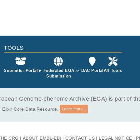
TOOLS
Submitter Portal
Federated EGA
DAC Portal
All Tools
Submission
opean Genome-phenome Archive (EGA) is part of the 
 Elixir Core Data Resource.
Learn more...
THE CRG
ABOUT EMBL-EBI
CONTACT US
LEGAL NOTICE
P