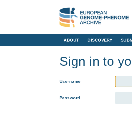
ABOUT
DISCOVERY
SUBM
Sign in to y
Username
Password