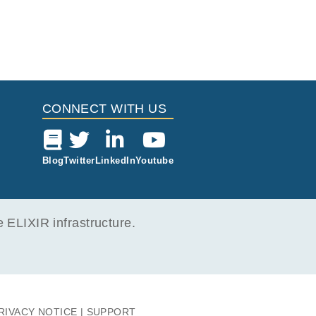
CONNECT WITH US
Blog
Twitter
LinkedIn
Youtube
ELIXIR infrastructure.
RIVACY NOTICE
SUPPORT