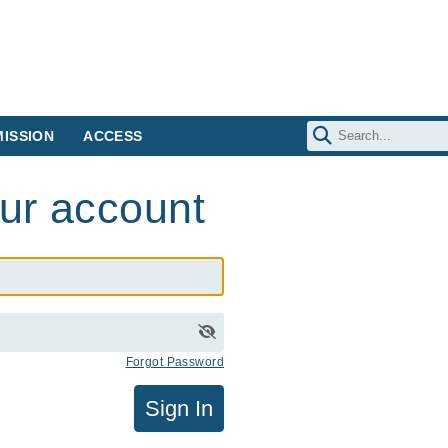
ISSION
ACCESS
our account
Forgot Password
Sign In