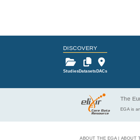
DISCOVERY
Studies
Datasets
DACs
The Eur
EGA is an
ABOUT THE EGA
ABOUT 