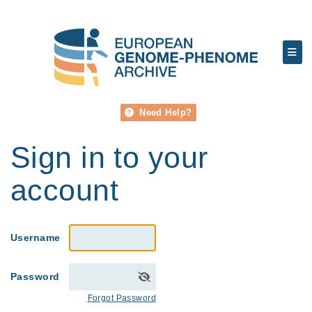
Need Help?
Sign in to your
account
Username
Password
Forgot Password