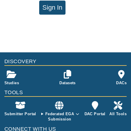
Sign In
DISCOVERY
Studies
Datasets
DACs
TOOLS
Submitter Portal
Federated EGA
DAC Portal
All Tools
Submission
CONNECT WITH US