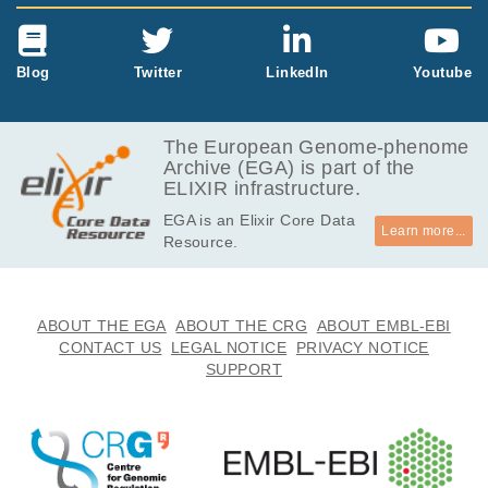
Blog
Twitter
LinkedIn
Youtube
The European Genome-phenome
Archive (EGA) is part of the
ELIXIR infrastructure.
EGA is an Elixir Core Data
Learn more...
Resource.
ABOUT THE EGA
ABOUT THE CRG
ABOUT EMBL-EBI
CONTACT US
LEGAL NOTICE
PRIVACY NOTICE
SUPPORT