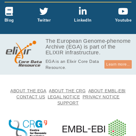
Blog
Twitter
LinkedIn
Youtube
The European Genome-phenome
Archive (EGA) is part of the
ELIXIR infrastructure.
EGA is an Elixir Core Data
Learn more...
Resource.
ABOUT THE EGA
ABOUT THE CRG
ABOUT EMBL-EBI
CONTACT US
LEGAL NOTICE
PRIVACY NOTICE
SUPPORT