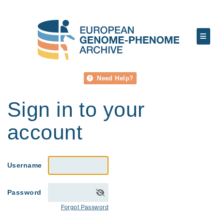
Need Help?
Sign in to your
account
Username
Password
Forgot Password