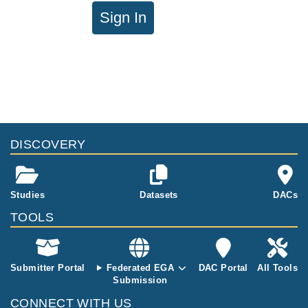
Sign In
DISCOVERY
Studies
Datasets
DACs
TOOLS
Submitter Portal
Federated EGA
DAC Portal
All Tools
Submission
CONNECT WITH US