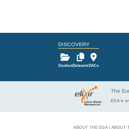
DISCOVERY
Studies
Datasets
DACs
The Eur
EGA is an
ABOUT THE EGA
ABOUT 