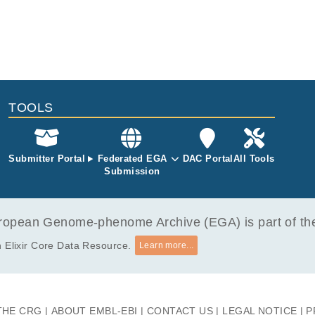
TOOLS
Submitter Portal
Federated EGA
DAC Portal
All Tools
Submission
opean Genome-phenome Archive (EGA) is part of the 
 Elixir Core Data Resource.
Learn more...
THE CRG
ABOUT EMBL-EBI
CONTACT US
LEGAL NOTICE
P