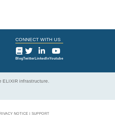
CONNECT WITH US
Blog
Twitter
LinkedIn
Youtube
ELIXIR infrastructure.
RIVACY NOTICE
SUPPORT