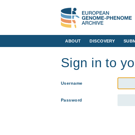
ABOUT
DISCOVERY
SUBM
Sign in to y
Username
Password