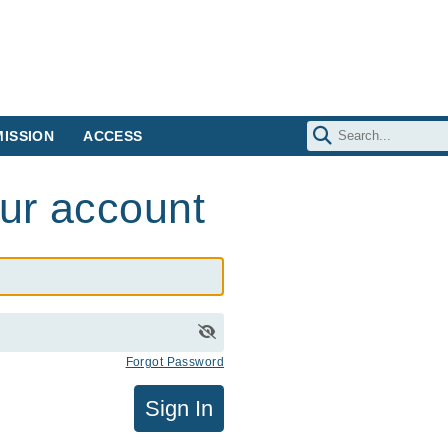
ISSION
ACCESS
our account
Forgot Password
Sign In