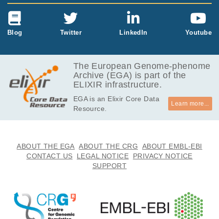
Blog
Twitter
LinkedIn
Youtube
The European Genome-phenome
Archive (EGA) is part of the
ELIXIR infrastructure.
EGA is an Elixir Core Data
Learn more...
Resource.
ABOUT THE EGA
ABOUT THE CRG
ABOUT EMBL-EBI
CONTACT US
LEGAL NOTICE
PRIVACY NOTICE
SUPPORT