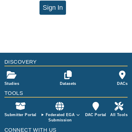
Sign In
DISCOVERY
Studies
Datasets
DACs
TOOLS
Submitter Portal
Federated EGA
DAC Portal
All Tools
Submission
CONNECT WITH US