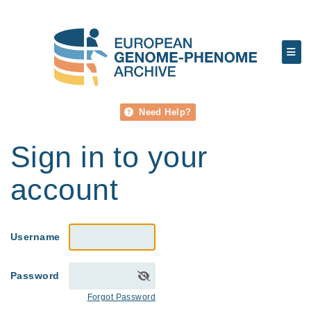
Need Help?
Sign in to your
account
Username
Password
Forgot Password