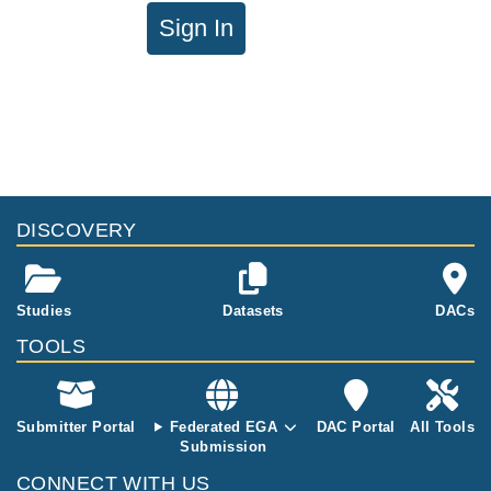
Sign In
DISCOVERY
Studies
Datasets
DACs
TOOLS
Submitter Portal
Federated EGA
DAC Portal
All Tools
Submission
CONNECT WITH US