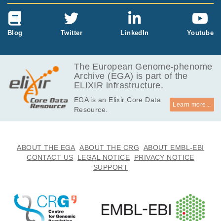
Blog
Twitter
LinkedIn
Youtube
The European Genome-phenome
Archive (EGA) is part of the
ELIXIR infrastructure.
EGA is an Elixir Core Data
Learn more...
Resource.
ABOUT THE EGA
ABOUT THE CRG
ABOUT EMBL-EBI
CONTACT US
LEGAL NOTICE
PRIVACY NOTICE
SUPPORT