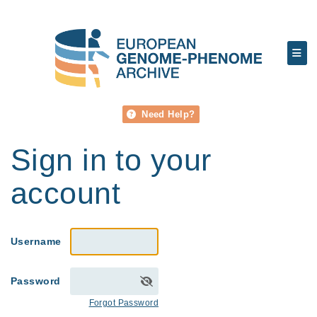
Need Help?
Sign in to your
account
Username
Password
Forgot Password