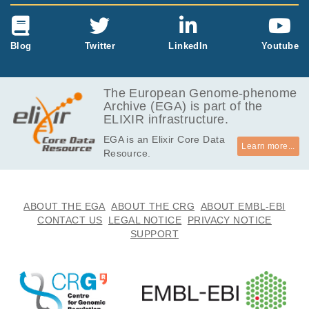
Blog
Twitter
LinkedIn
Youtube
The European Genome-phenome
Archive (EGA) is part of the
ELIXIR infrastructure.
EGA is an Elixir Core Data
Learn more...
Resource.
ABOUT THE EGA
ABOUT THE CRG
ABOUT EMBL-EBI
CONTACT US
LEGAL NOTICE
PRIVACY NOTICE
SUPPORT