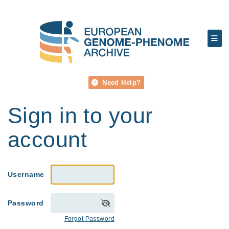
Need Help?
Sign in to your
account
Username
Password
Forgot Password