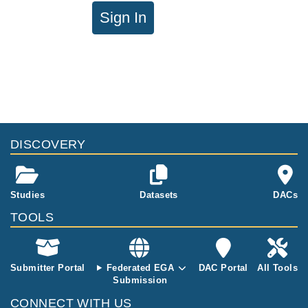
Sign In
DISCOVERY
Studies
Datasets
DACs
TOOLS
Submitter Portal
Federated EGA
DAC Portal
All Tools
Submission
CONNECT WITH US