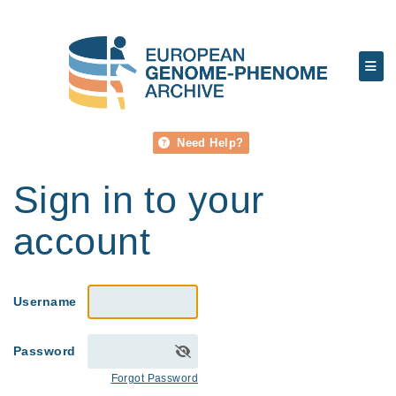
Need Help?
Sign in to your
account
Username
Password
Forgot Password