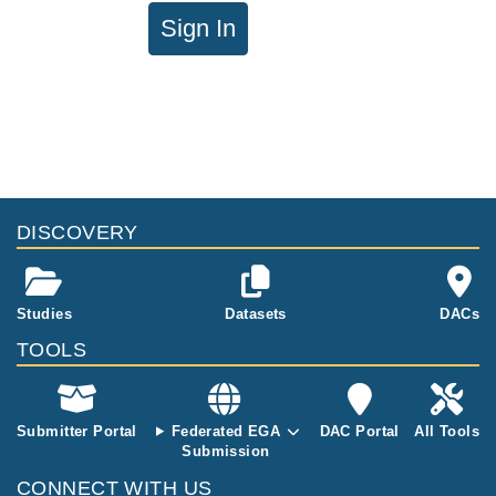
Sign In
DISCOVERY
Studies
Datasets
DACs
TOOLS
Submitter Portal
Federated EGA
DAC Portal
All Tools
Submission
CONNECT WITH US