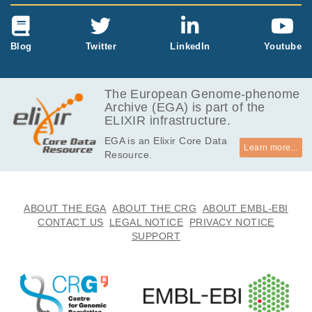
Blog
Twitter
LinkedIn
Youtube
The European Genome-phenome
Archive (EGA) is part of the
ELIXIR infrastructure.
EGA is an Elixir Core Data
Learn more...
Resource.
ABOUT THE EGA
ABOUT THE CRG
ABOUT EMBL-EBI
CONTACT US
LEGAL NOTICE
PRIVACY NOTICE
SUPPORT