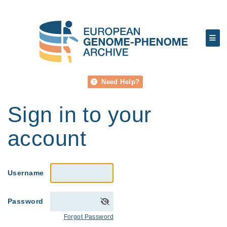
Need Help?
Sign in to your
account
Username
Password
Forgot Password