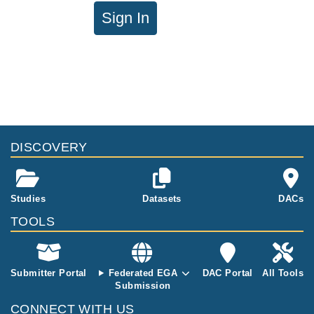
Sign In
DISCOVERY
Studies
Datasets
DACs
TOOLS
Submitter Portal
Federated EGA
DAC Portal
All Tools
Submission
CONNECT WITH US