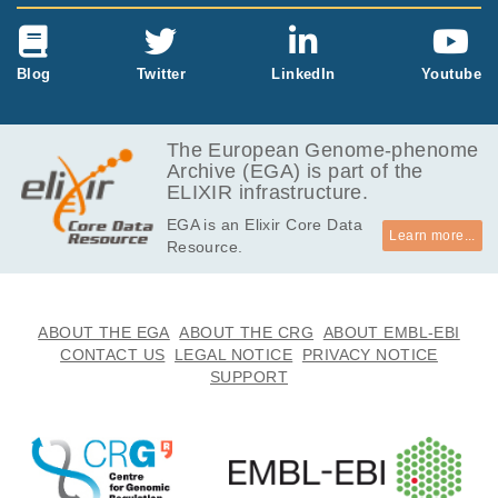
Blog
Twitter
LinkedIn
Youtube
The European Genome-phenome
Archive (EGA) is part of the
ELIXIR infrastructure.
EGA is an Elixir Core Data
Learn more...
Resource.
ABOUT THE EGA
ABOUT THE CRG
ABOUT EMBL-EBI
CONTACT US
LEGAL NOTICE
PRIVACY NOTICE
SUPPORT