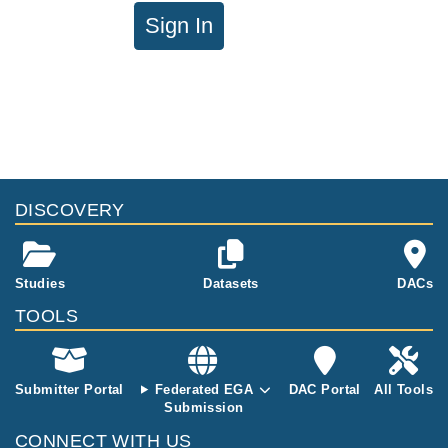
Sign In
DISCOVERY
Studies
Datasets
DACs
TOOLS
Submitter Portal
Federated EGA
DAC Portal
All Tools
Submission
CONNECT WITH US