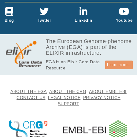
Blog
Twitter
LinkedIn
Youtube
The European Genome-phenome
Archive (EGA) is part of the
ELIXIR infrastructure.
EGA is an Elixir Core Data
Learn more...
Resource.
ABOUT THE EGA
ABOUT THE CRG
ABOUT EMBL-EBI
CONTACT US
LEGAL NOTICE
PRIVACY NOTICE
SUPPORT