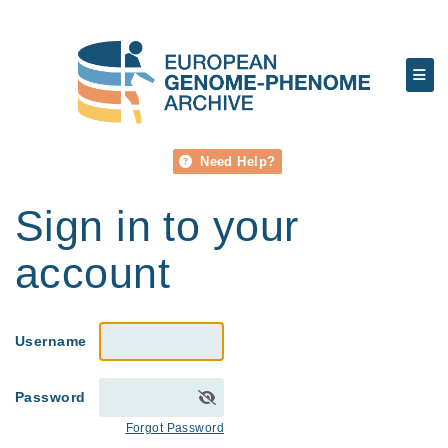
Need Help?
Sign in to your
account
Username
Password
Forgot Password