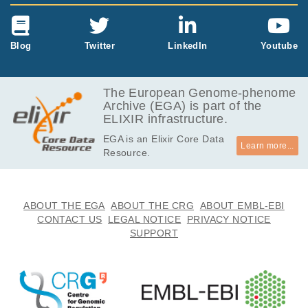
Blog
Twitter
LinkedIn
Youtube
The European Genome-phenome
Archive (EGA) is part of the
ELIXIR infrastructure.
EGA is an Elixir Core Data
Learn more...
Resource.
ABOUT THE EGA
ABOUT THE CRG
ABOUT EMBL-EBI
CONTACT US
LEGAL NOTICE
PRIVACY NOTICE
SUPPORT