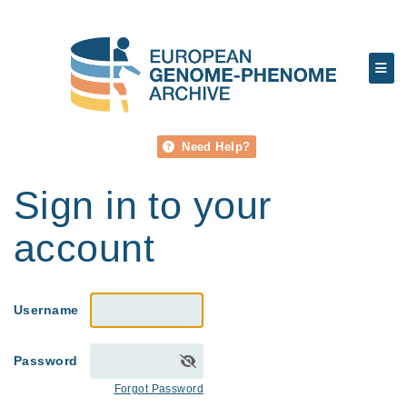
Need Help?
Sign in to your
account
Username
Password
Forgot Password