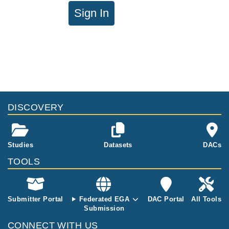
Sign In
DISCOVERY
Studies
Datasets
DACs
TOOLS
Submitter Portal
Federated EGA
DAC Portal
All Tools
Submission
CONNECT WITH US