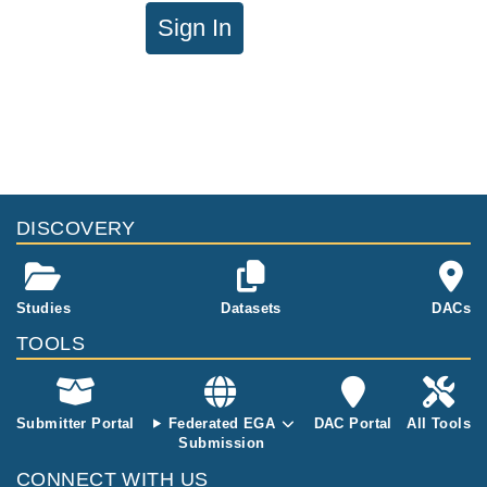
Sign In
DISCOVERY
Studies
Datasets
DACs
TOOLS
Submitter Portal
Federated EGA
DAC Portal
All Tools
Submission
CONNECT WITH US