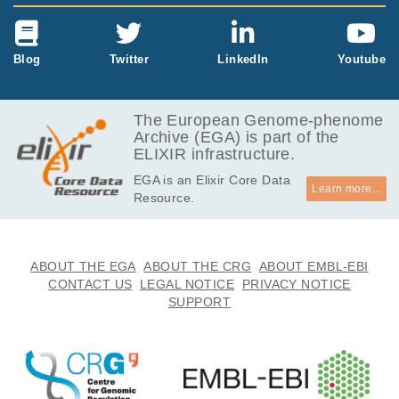
Blog
Twitter
LinkedIn
Youtube
The European Genome-phenome
Archive (EGA) is part of the
ELIXIR infrastructure.
EGA is an Elixir Core Data
Learn more...
Resource.
ABOUT THE EGA
ABOUT THE CRG
ABOUT EMBL-EBI
CONTACT US
LEGAL NOTICE
PRIVACY NOTICE
SUPPORT