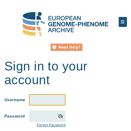
Need Help?
Sign in to your
account
Username
Password
Forgot Password