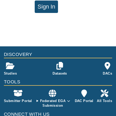
Sign In
DISCOVERY
Studies
Datasets
DACs
TOOLS
Submitter Portal
Federated EGA
DAC Portal
All Tools
Submission
CONNECT WITH US