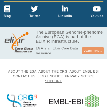
Blog
Twitter
LinkedIn
Youtube
The European Genome-phenome
Archive (EGA) is part of the
ELIXIR infrastructure.
EGA is an Elixir Core Data
Learn more...
Resource.
ABOUT THE EGA
ABOUT THE CRG
ABOUT EMBL-EBI
CONTACT US
LEGAL NOTICE
PRIVACY NOTICE
SUPPORT