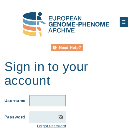
Need Help?
Sign in to your
account
Username
Password
Forgot Password