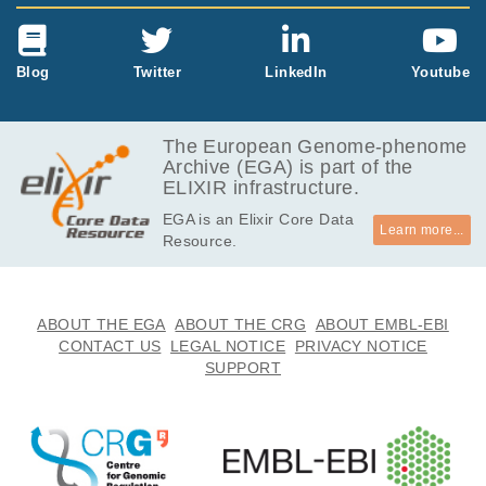
Blog
Twitter
LinkedIn
Youtube
The European Genome-phenome
Archive (EGA) is part of the
ELIXIR infrastructure.
EGA is an Elixir Core Data
Learn more...
Resource.
ABOUT THE EGA
ABOUT THE CRG
ABOUT EMBL-EBI
CONTACT US
LEGAL NOTICE
PRIVACY NOTICE
SUPPORT