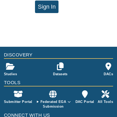
Sign In
DISCOVERY
Studies
Datasets
DACs
TOOLS
Submitter Portal
Federated EGA
DAC Portal
All Tools
Submission
CONNECT WITH US