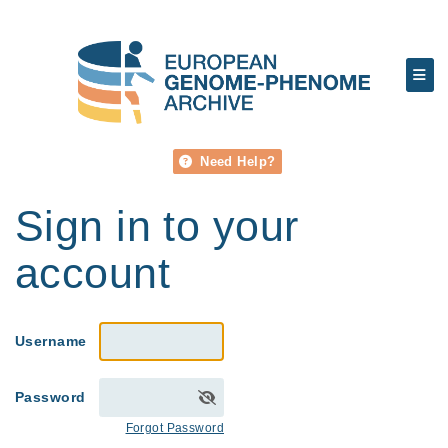
Need Help?
Sign in to your
account
Username
Password
Forgot Password