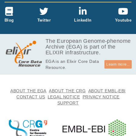
Blog
Twitter
LinkedIn
Youtube
The European Genome-phenome
Archive (EGA) is part of the
ELIXIR infrastructure.
EGA is an Elixir Core Data
Learn more...
Resource.
ABOUT THE EGA
ABOUT THE CRG
ABOUT EMBL-EBI
CONTACT US
LEGAL NOTICE
PRIVACY NOTICE
SUPPORT