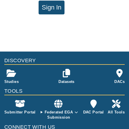
Sign In
DISCOVERY
Studies
Datasets
DACs
TOOLS
Submitter Portal
Federated EGA
DAC Portal
All Tools
Submission
CONNECT WITH US