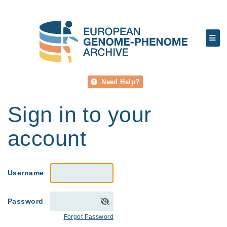
Need Help?
Sign in to your
account
Username
Password
Forgot Password