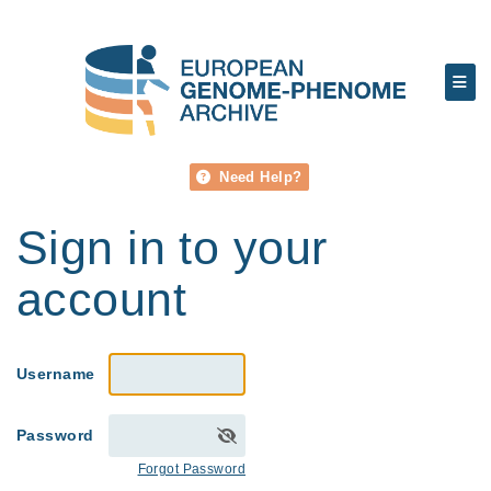
Need Help?
Sign in to your
account
Username
Password
Forgot Password