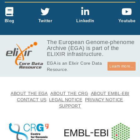
Blog
Twitter
LinkedIn
Youtube
The European Genome-phenome
Archive (EGA) is part of the
ELIXIR infrastructure.
EGA is an Elixir Core Data
Learn more...
Resource.
ABOUT THE EGA
ABOUT THE CRG
ABOUT EMBL-EBI
CONTACT US
LEGAL NOTICE
PRIVACY NOTICE
SUPPORT