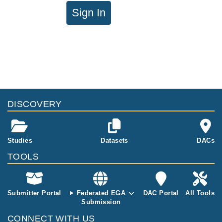
Sign In
DISCOVERY
Studies
Datasets
DACs
TOOLS
Submitter Portal
Federated EGA
DAC Portal
All Tools
Submission
CONNECT WITH US