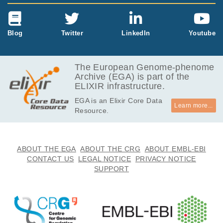
Blog
Twitter
LinkedIn
Youtube
The European Genome-phenome
Archive (EGA) is part of the
ELIXIR infrastructure.
EGA is an Elixir Core Data
Learn more...
Resource.
ABOUT THE EGA
ABOUT THE CRG
ABOUT EMBL-EBI
CONTACT US
LEGAL NOTICE
PRIVACY NOTICE
SUPPORT