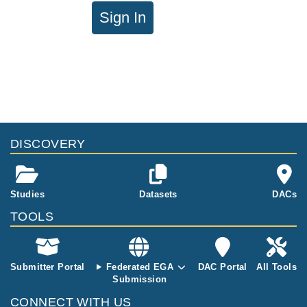
Sign In
DISCOVERY
Studies
Datasets
DACs
TOOLS
Submitter Portal
Federated EGA
DAC Portal
All Tools
Submission
CONNECT WITH US