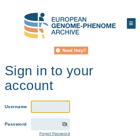
Need Help?
Sign in to your
account
Username
Password
Forgot Password