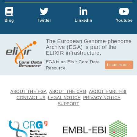
Blog
Twitter
LinkedIn
Youtube
The European Genome-phenome
Archive (EGA) is part of the
ELIXIR infrastructure.
EGA is an Elixir Core Data
Learn more...
Resource.
ABOUT THE EGA
ABOUT THE CRG
ABOUT EMBL-EBI
CONTACT US
LEGAL NOTICE
PRIVACY NOTICE
SUPPORT