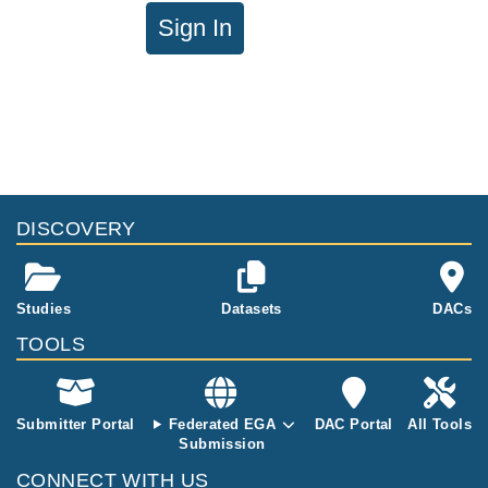
Sign In
DISCOVERY
Studies
Datasets
DACs
TOOLS
Submitter Portal
Federated EGA
DAC Portal
All Tools
Submission
CONNECT WITH US