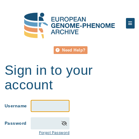
Need Help?
Sign in to your
account
Username
Password
Forgot Password