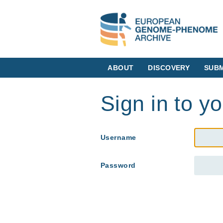
ABOUT
DISCOVERY
SUBM
Sign in to y
Username
Password