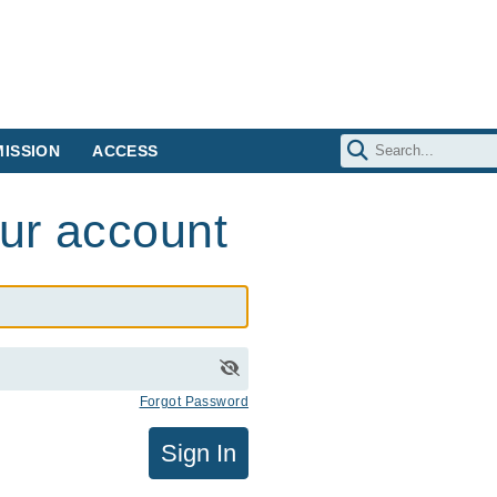
ISSION
ACCESS
our account
Forgot Password
Sign In