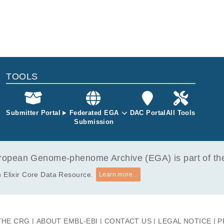
TOOLS
Submitter Portal
Federated EGA
DAC Portal
All Tools
Submission
opean Genome-phenome Archive (EGA) is part of the 
 Elixir Core Data Resource.
Learn more...
THE CRG
ABOUT EMBL-EBI
CONTACT US
LEGAL NOTICE
P