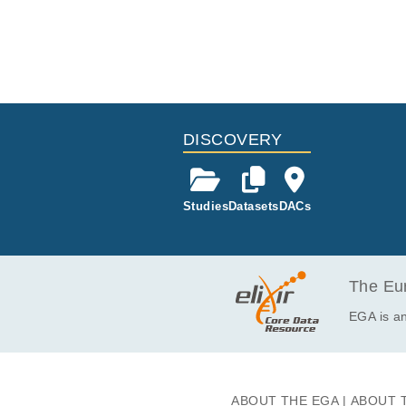
DISCOVERY
Studies
Datasets
DACs
The Eur
EGA is an
ABOUT THE EGA
ABOUT 