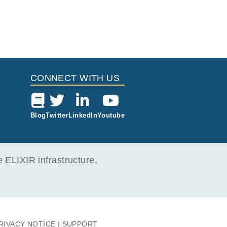
CONNECT WITH US
Blog
Twitter
LinkedIn
Youtube
ELIXIR infrastructure.
RIVACY NOTICE
SUPPORT