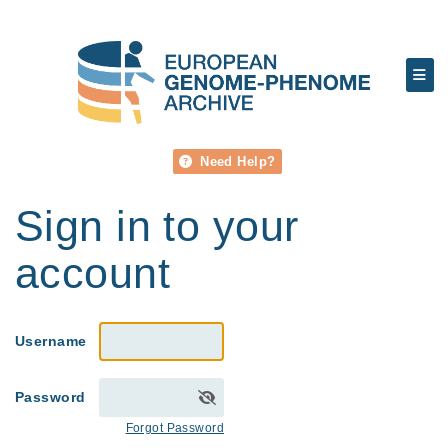
Need Help?
Sign in to your
account
Username
Password
Forgot Password