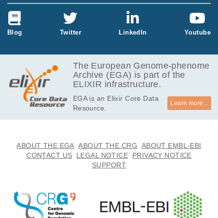
Blog
Twitter
LinkedIn
Youtube
The European Genome-phenome
Archive (EGA) is part of the
ELIXIR infrastructure.
EGA is an Elixir Core Data
Learn more...
Resource.
ABOUT THE EGA
ABOUT THE CRG
ABOUT EMBL-EBI
CONTACT US
LEGAL NOTICE
PRIVACY NOTICE
SUPPORT