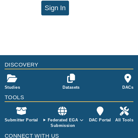
Sign In
DISCOVERY
Studies
Datasets
DACs
TOOLS
Submitter Portal
Federated EGA
DAC Portal
All Tools
Submission
CONNECT WITH US