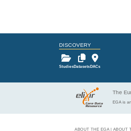
DISCOVERY
Studies
Datasets
DACs
The Eur
EGA is an
ABOUT THE EGA
ABOUT 