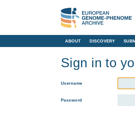
ABOUT
DISCOVERY
SUBM
Sign in to y
Username
Password