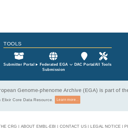
TOOLS
Submitter Portal
Federated EGA
DAC Portal
All Tools
Submission
opean Genome-phenome Archive (EGA) is part of the 
 Elixir Core Data Resource.
Learn more...
THE CRG
ABOUT EMBL-EBI
CONTACT US
LEGAL NOTICE
P