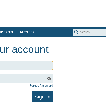
ISSION
ACCESS
our account
Forgot Password
Sign In