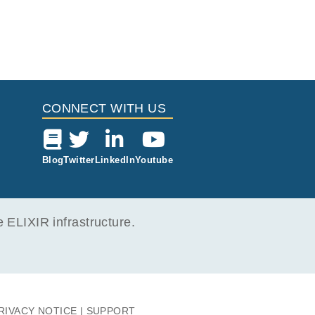
CONNECT WITH US
Blog
Twitter
LinkedIn
Youtube
ELIXIR infrastructure.
RIVACY NOTICE
SUPPORT