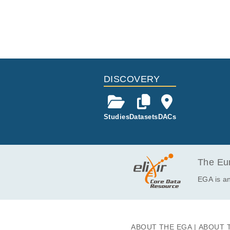
DISCOVERY
Studies
Datasets
DACs
The Eur
EGA is an
ABOUT THE EGA
ABOUT 