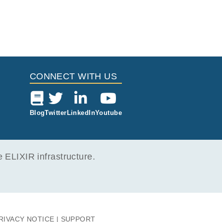
CONNECT WITH US
Blog
Twitter
LinkedIn
Youtube
ELIXIR infrastructure.
RIVACY NOTICE
SUPPORT