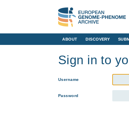
ABOUT
DISCOVERY
SUBM
Sign in to y
Username
Password