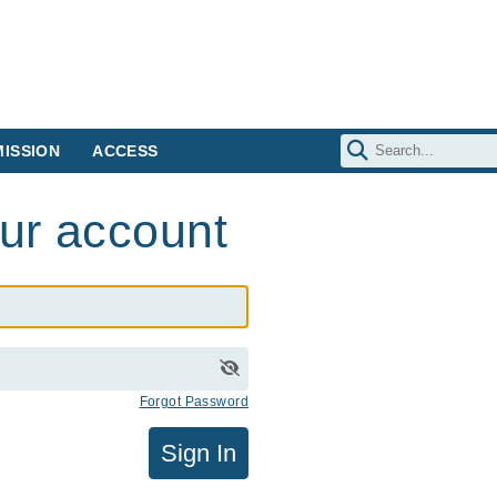
ISSION
ACCESS
our account
Forgot Password
Sign In