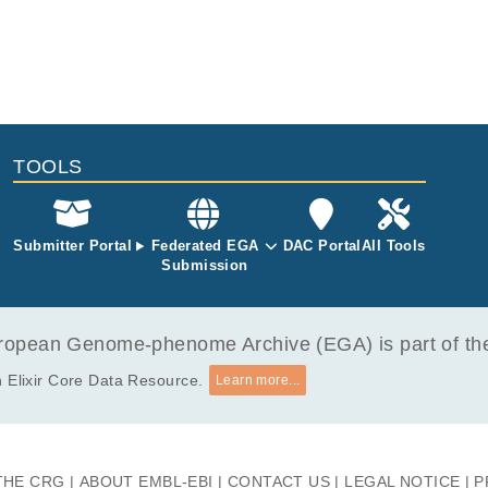
TOOLS
Submitter Portal
Federated EGA
DAC Portal
All Tools
Submission
opean Genome-phenome Archive (EGA) is part of the 
 Elixir Core Data Resource.
Learn more...
THE CRG
ABOUT EMBL-EBI
CONTACT US
LEGAL NOTICE
P