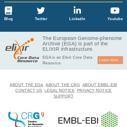
Blog
Twitter
LinkedIn
Youtube
The European Genome-phenome
Archive (EGA) is part of the
ELIXIR infrastructure.
EGA is an Elixir Core Data
Learn more...
Resource.
ABOUT THE EGA
ABOUT THE CRG
ABOUT EMBL-EBI
CONTACT US
LEGAL NOTICE
PRIVACY NOTICE
SUPPORT