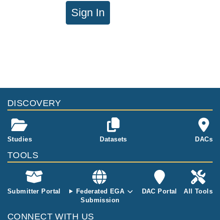
Sign In
DISCOVERY
Studies
Datasets
DACs
TOOLS
Submitter Portal
Federated EGA
DAC Portal
All Tools
Submission
CONNECT WITH US