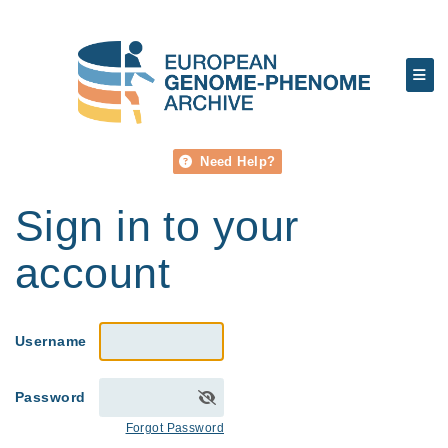
Need Help?
Sign in to your
account
Username
Password
Forgot Password