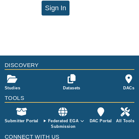
Sign In
DISCOVERY
Studies
Datasets
DACs
TOOLS
Submitter Portal
Federated EGA
DAC Portal
All Tools
Submission
CONNECT WITH US