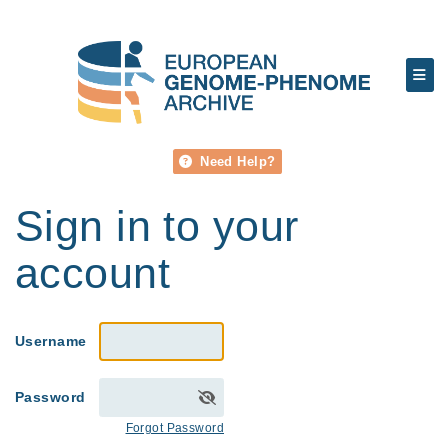
Need Help?
Sign in to your
account
Username
Password
Forgot Password