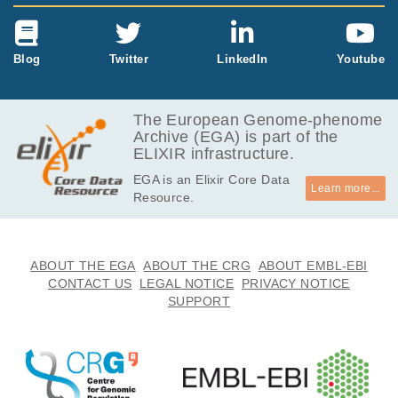
Blog
Twitter
LinkedIn
Youtube
The European Genome-phenome
Archive (EGA) is part of the
ELIXIR infrastructure.
EGA is an Elixir Core Data
Learn more...
Resource.
ABOUT THE EGA
ABOUT THE CRG
ABOUT EMBL-EBI
CONTACT US
LEGAL NOTICE
PRIVACY NOTICE
SUPPORT