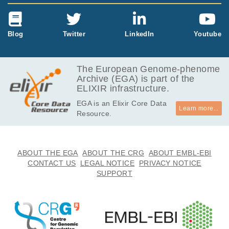
Blog
Twitter
LinkedIn
Youtube
The European Genome-phenome
Archive (EGA) is part of the
ELIXIR infrastructure.
EGA is an Elixir Core Data
Learn more...
Resource.
ABOUT THE EGA
ABOUT THE CRG
ABOUT EMBL-EBI
CONTACT US
LEGAL NOTICE
PRIVACY NOTICE
SUPPORT