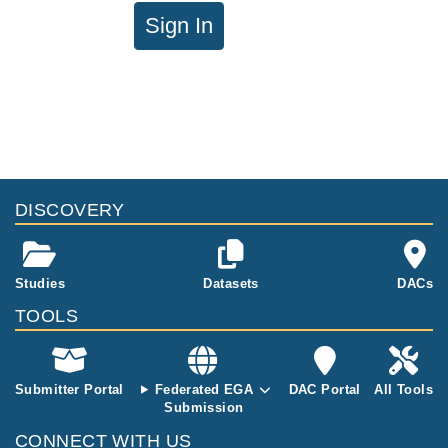
Sign In
DISCOVERY
Studies
Datasets
DACs
TOOLS
Submitter Portal
Federated EGA
DAC Portal
All Tools
Submission
CONNECT WITH US