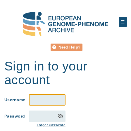
Need Help?
Sign in to your
account
Username
Password
Forgot Password