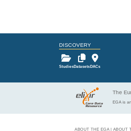
DISCOVERY
Studies
Datasets
DACs
The Eur
EGA is an
ABOUT THE EGA
ABOUT 