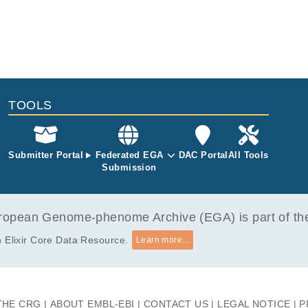
TOOLS
Submitter Portal
Federated EGA
DAC Portal
All Tools
Submission
opean Genome-phenome Archive (EGA) is part of the 
 Elixir Core Data Resource.
Learn more...
THE CRG
ABOUT EMBL-EBI
CONTACT US
LEGAL NOTICE
P