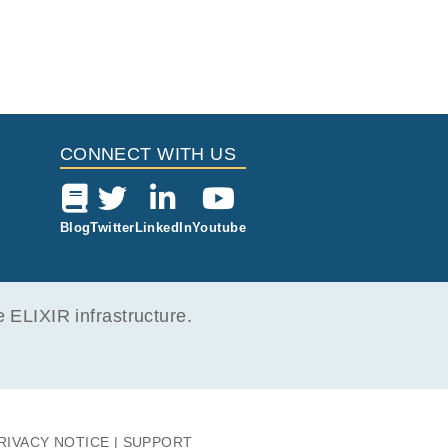
CONNECT WITH US
Blog
Twitter
LinkedIn
Youtube
ELIXIR infrastructure.
RIVACY NOTICE
SUPPORT