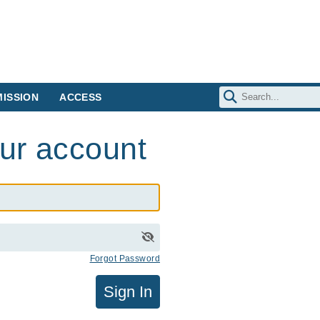
ISSION
ACCESS
our account
Forgot Password
Sign In