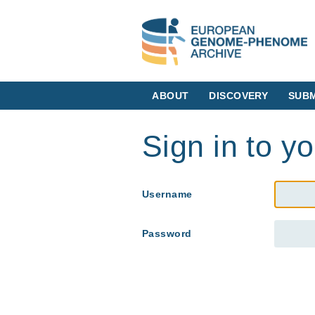
ABOUT
DISCOVERY
SUBM
Sign in to y
Username
Password