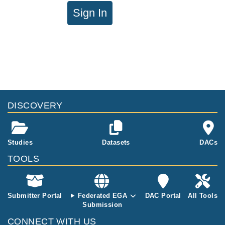
Sign In
DISCOVERY
Studies
Datasets
DACs
TOOLS
Submitter Portal
Federated EGA
DAC Portal
All Tools
Submission
CONNECT WITH US