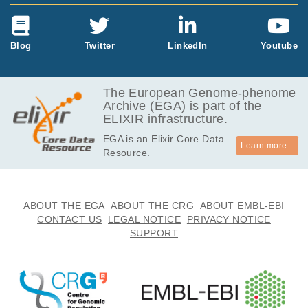
Blog
Twitter
LinkedIn
Youtube
The European Genome-phenome
Archive (EGA) is part of the
ELIXIR infrastructure.
EGA is an Elixir Core Data
Learn more...
Resource.
ABOUT THE EGA
ABOUT THE CRG
ABOUT EMBL-EBI
CONTACT US
LEGAL NOTICE
PRIVACY NOTICE
SUPPORT