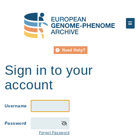
Need Help?
Sign in to your
account
Username
Password
Forgot Password